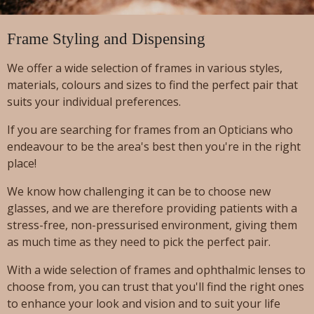
Frame Styling and Dispensing
We offer a wide selection of frames in various styles,
materials, colours and sizes to find the perfect pair that
suits your individual preferences.
If you are searching for frames from an Opticians who
endeavour to be the area's best then you're in the right
place!
We know how challenging it can be to choose new
glasses, and we are therefore providing patients with a
stress-free, non-pressurised environment, giving them
as much time as they need to pick the perfect pair.
With a wide selection of frames and ophthalmic lenses to
choose from, you can trust that you'll find the right ones
to enhance your look and vision and to suit your life