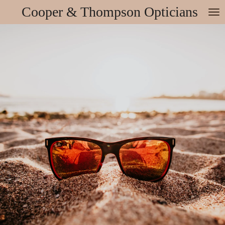
Cooper & Thompson Opticians
Skip
to
main
content