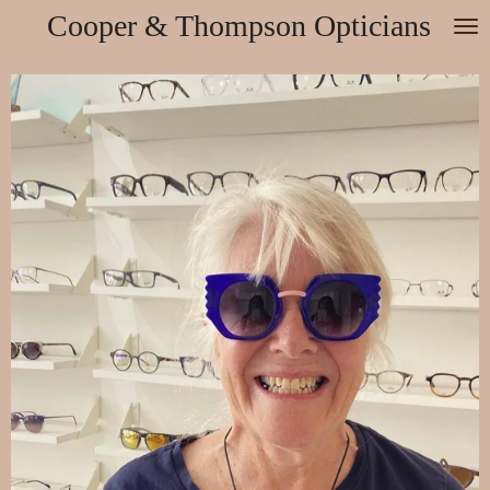
Cooper & Thompson Opticians
Skip
to
main
content