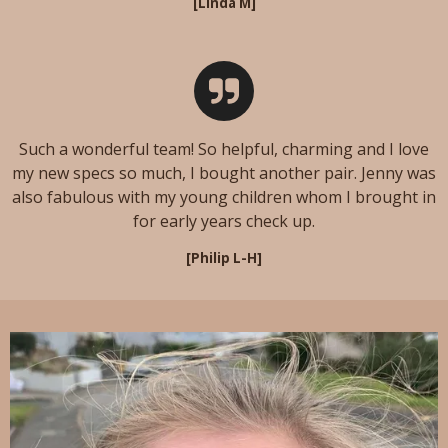
[Linda M]
Such a wonderful team! So helpful, charming and I love
my new specs so much, I bought another pair. Jenny was
also fabulous with my young children whom I brought in
for early years check up.
[Philip L-H]