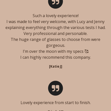
Such a lovely experience!
I was made to feel very welcome, with Lucy and Jenny
explaining everything through the various tests I had.
Very professional and personable.
The huge range of glasses to choose from were
gorgeous.
I’m over the moon with my specs 🥰
I can highly recommend this company.
[Katie J
]
Lovely experience from start to finish.