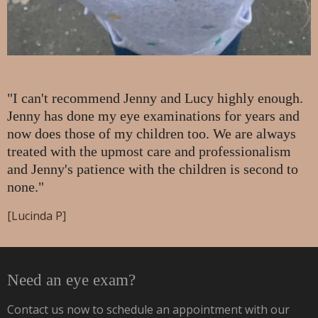
"I can't recommend Jenny and Lucy highly enough.
Jenny has done my eye examinations for years and
now does those of my children too. We are always
treated with the upmost care and professionalism
and Jenny's patience with the children is second to
none."
[Lucinda P]
Need an eye exam?
Contact us now to schedule an appointment with our